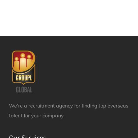
We’re a recruitment agency for finding top overseas
talent for your company.
Our Services