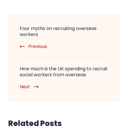
Post
Four myths on recruiting overseas
Navigation
workers
Previous
How much is the UK spending to recruit
social workers from overseas
Next
Related Posts