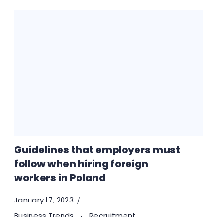
Guidelines that employers must
follow when hiring foreign
workers in Poland
January 17, 2023
Business Trends
Recruitment