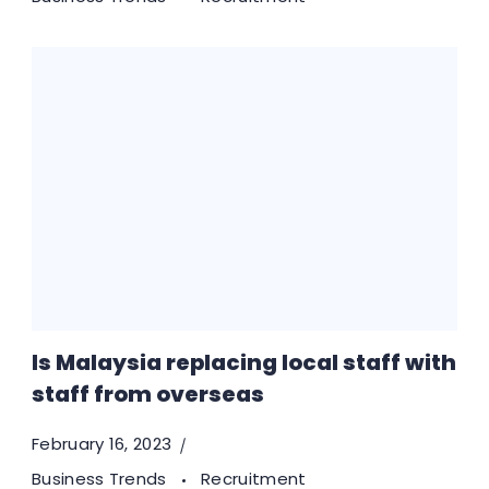
Is Malaysia replacing local staff with
staff from overseas
February 16, 2023
Business Trends
Recruitment