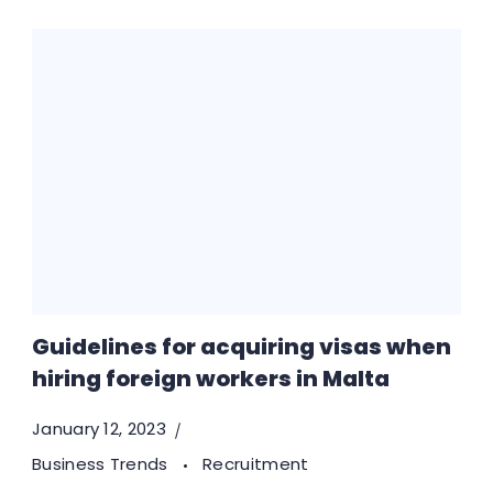
Guidelines for acquiring visas when
hiring foreign workers in Malta
January 12, 2023
Business Trends
Recruitment