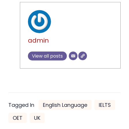
admin
View all posts
Tagged In
English Language
IELTS
OET
UK