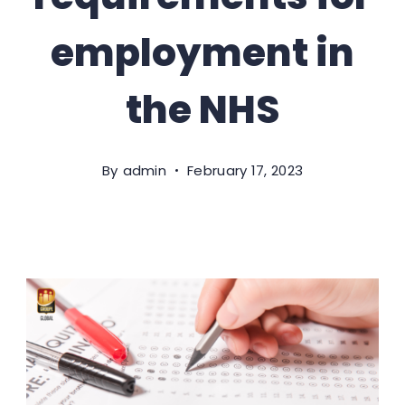
employment in
the NHS
By
admin
February 17, 2023