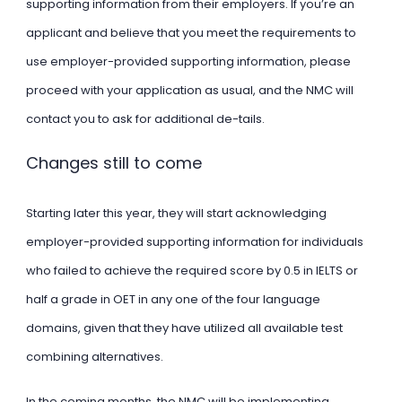
supporting information from their employers. If you’re an
applicant and believe that you meet the requirements to
use employer-provided supporting information, please
proceed with your application as usual, and the NMC will
contact you to ask for additional de-tails.
Changes still to come
Starting later this year, they will start acknowledging
employer-provided supporting information for individuals
who failed to achieve the required score by 0.5 in IELTS or
half a grade in OET in any one of the four language
domains, given that they have utilized all available test
combining alternatives.
In the coming months, the NMC will be implementing