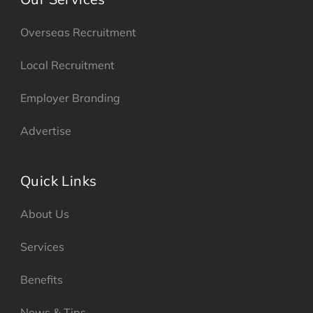
Overseas Recruitment
Local Recruitment
Employer Branding
Advertise
Quick Links
About Us
Services
Benefits
News & Tips