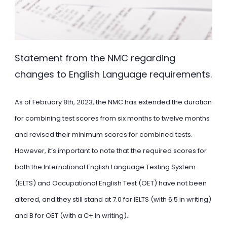
Statement from the NMC regarding
changes to English Language requirements.
As of February 8th, 2023, the NMC has extended the duration
for combining test scores from six months to twelve months
and revised their minimum scores for combined tests.
However, it’s important to note that the required scores for
both the International English Language Testing System
(IELTS) and Occupational English Test (OET) have not been
altered, and they still stand at 7.0 for IELTS (with 6.5 in writing)
and B for OET (with a C+ in writing).