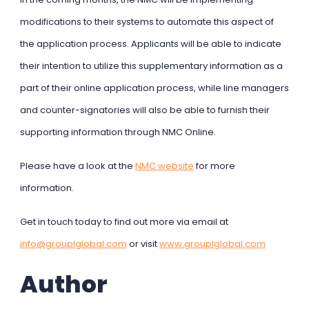
modifications to their systems to automate this aspect of
the application process. Applicants will be able to indicate
their intention to utilize this supplementary information as a
part of their online application process, while line managers
and counter-signatories will also be able to furnish their
supporting information through NMC Online.
Please have a look at the
NMC website
for more
information.
Get in touch today to find out more via email at
info@grouplglobal.com
or visit
www.grouplglobal.com
Author