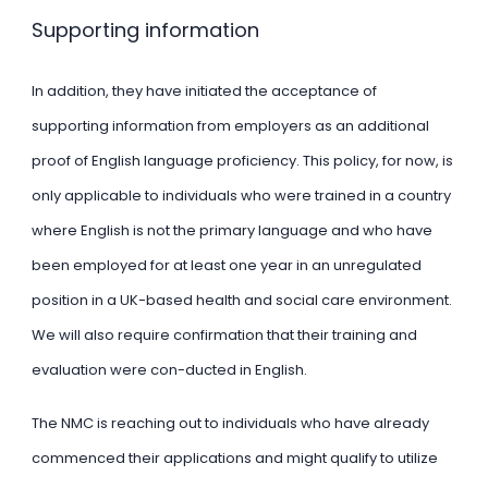
Supporting information
In addition, they have initiated the acceptance of
supporting information from employers as an additional
proof of English language proficiency. This policy, for now, is
only applicable to individuals who were trained in a country
where English is not the primary language and who have
been employed for at least one year in an unregulated
position in a UK-based health and social care environment.
We will also require confirmation that their training and
evaluation were con-ducted in English.
The NMC is reaching out to individuals who have already
commenced their applications and might qualify to utilize