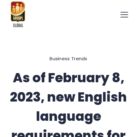
Skip
to
content
International
Recruitment
Business Trends
Specialists
As of February 8,
2023, new English
language
requirements for