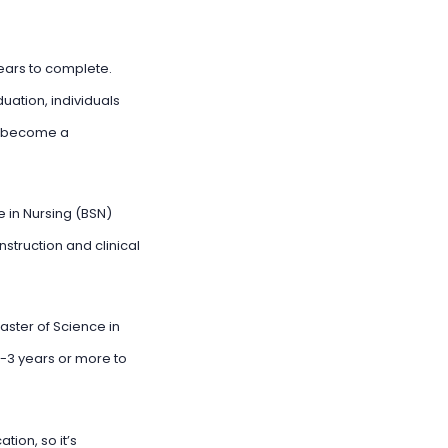
years to complete.
ation, individuals
to become a
 in Nursing (BSN)
struction and clinical
aster of Science in
2-3 years or more to
tion, so it’s