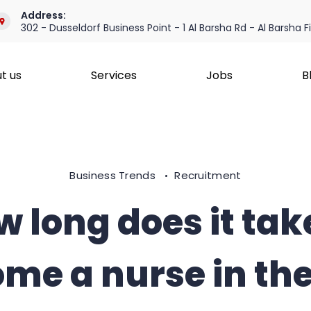
Address:
302 - Dusseldorf Business Point - 1 Al Barsha Rd - Al Barsha F
t us
Services
Jobs
B
Business Trends
Recruitment
 long does it tak
me a nurse in th