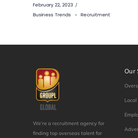
February 22, 2023
Business Trends
Recruitment
Our 
Overs
Local
Emplo
We’re a recruitment agency for
Adver
finding top overseas talent for