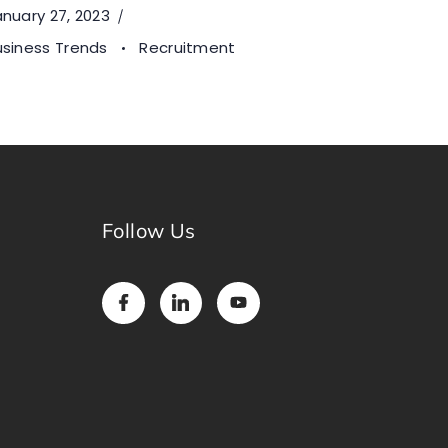
nuary 27, 2023
usiness Trends
Recruitment
Follow Us