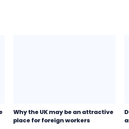
e
Why the UK may be an attractive
D
place for foreign workers
a