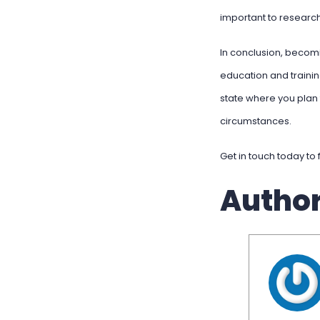
important to research
In conclusion, becomi
education and trainin
state where you plan 
circumstances.
Get in touch today to 
Autho