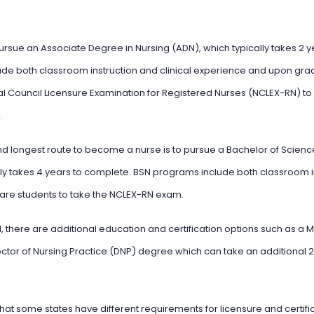
pursue an Associate Degree in Nursing (ADN), which typically takes 2 
de both classroom instruction and clinical experience and upon gradu
al Council Licensure Examination for Registered Nurses (NCLEX-RN) 
.
longest route to become a nurse is to pursue a Bachelor of Science
ly takes 4 years to complete. BSN programs include both classroom in
re students to take the NCLEX-RN exam.
 there are additional education and certification options such as a M
ctor of Nursing Practice (DNP) degree which can take an additional 
 that some states have different requirements for licensure and certifica