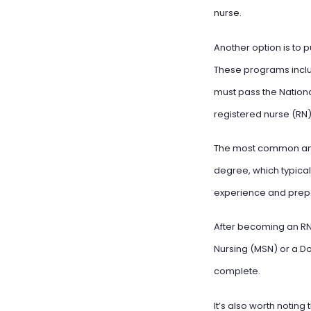
nurse.
Another option is to 
These programs inclu
must pass the Nation
registered nurse (RN)
The most common and 
degree, which typical
experience and prepa
After becoming an RN,
Nursing (MSN) or a Do
complete.
It’s also worth noting