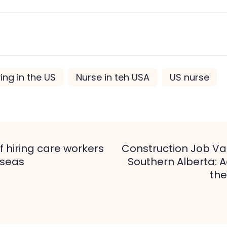
ving in the US
Nurse in teh USA
US nurse
f hiring care workers
Construction Job Va
tion
rseas
Southern Alberta: 
the