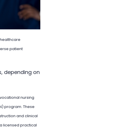
r healthcare
verse patient
s, depending on
 vocational nursing
VN) program. These
truction and clinical
a licensed practical