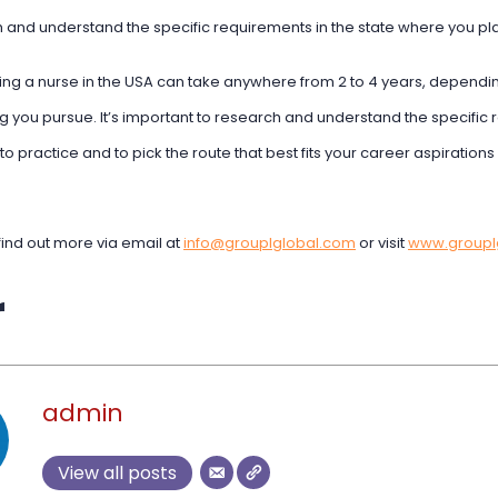
 and understand the specific requirements in the state where you pla
ng a nurse in the USA can take anywhere from 2 to 4 years, depending
g you pursue. It’s important to research and understand the specific 
to practice and to pick the route that best fits your career aspiration
find out more via email at
info@grouplglobal.com
or visit
www.groupl
r
admin
View all posts