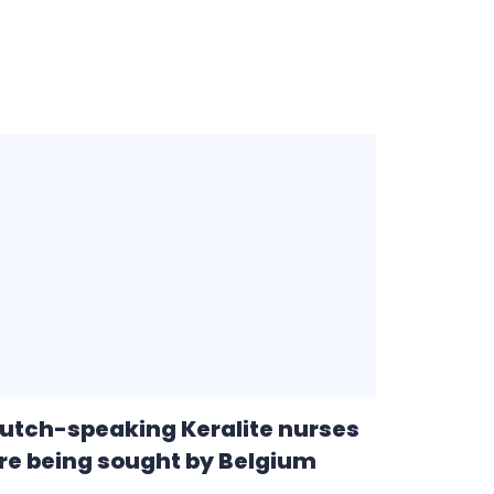
utch-speaking Keralite nurses
re being sought by Belgium