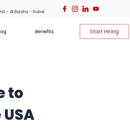
irst - Al Barsha - Dubai
Start Hiring
log
Benefits
e to
e USA