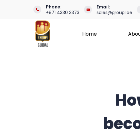
Skip
Phone:
Email:
+971 4330 3373
sales@groupl.ae
to
content
Home
Abou
International
Recruitment
Specialists
How
beco