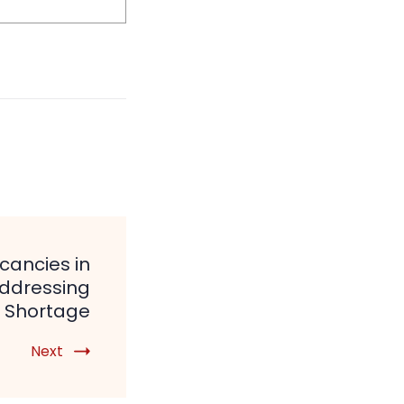
cancies in
Addressing
 Shortage
Next