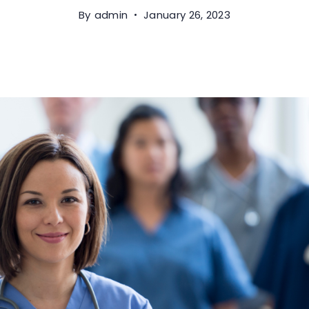
By
admin
January 26, 2023