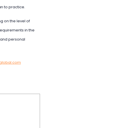
n to practice.
 on the level of
requirements in the
s and personal
global.com