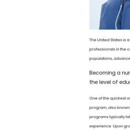
The United States is 
professionals in the c
populations, advanced
Becoming a nur
the level of ed
One of the quickest w
program, also known 
programs typically ta
experience. Upon gra