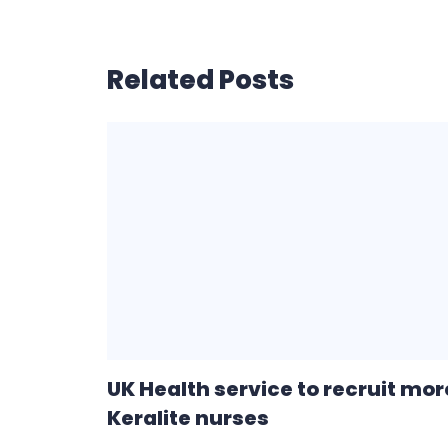
Related Posts
UK Health service to recruit mor
Keralite nurses