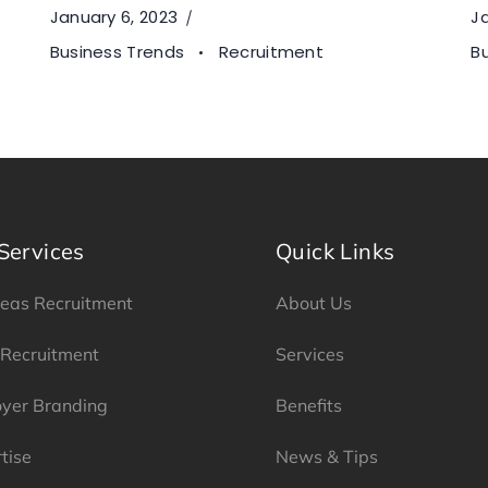
January 6, 2023
Ja
Business Trends
Recruitment
B
Services
Quick Links
eas Recruitment
About Us
 Recruitment
Services
yer Branding
Benefits
tise
News & Tips