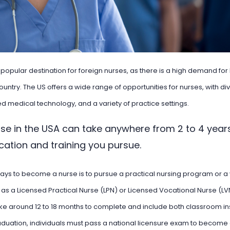
a popular destination for foreign nurses, as there is a high demand fo
ountry. The US offers a wide range of opportunities for nurses, with di
 medical technology, and a variety of practice settings.
se in the USA can take anywhere from 2 to 4 year
ucation and training you pursue.
ays to become a nurse is to pursue a practical nursing program or a
as a Licensed Practical Nurse (LPN) or Licensed Vocational Nurse (L
ke around 12 to 18 months to complete and include both classroom ins
duation, individuals must pass a national licensure exam to become 