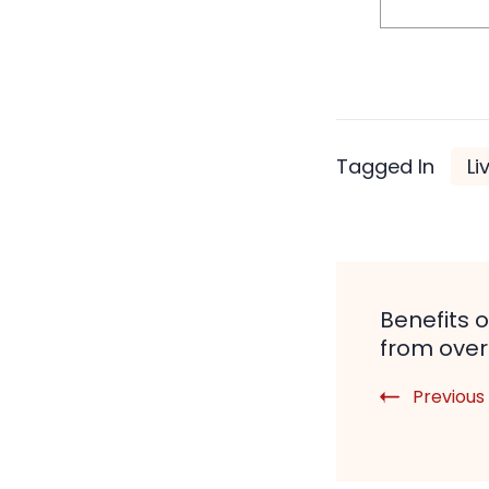
Tagged In
Li
Post
Benefits o
Naviga
from ove
Previous