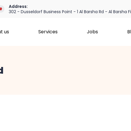
Address:
302 - Dusseldorf Business Point - 1 Al Barsha Rd - Al Barsha F
t us
Services
Jobs
B
d