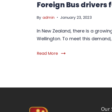
Foreign Bus drivers
By
admin
January 23, 2023
In New Zealand, there is a growin
Wellington. To meet this demand,
Read More
Our 