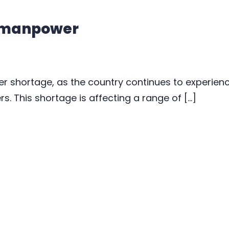
 manpower
r shortage, as the country continues to experie
s. This shortage is affecting a range of […]