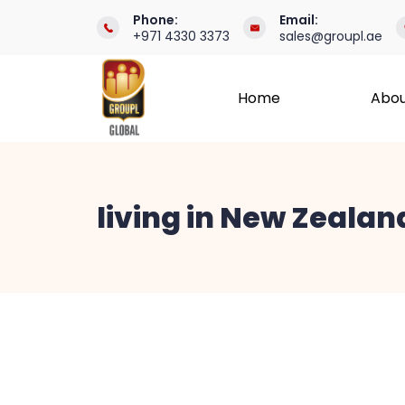
Skip
Phone:
Email:
+971 4330 3373
sales@groupl.ae
to
content
Home
Abou
International
Recruitment
living in New Zealan
Specialists