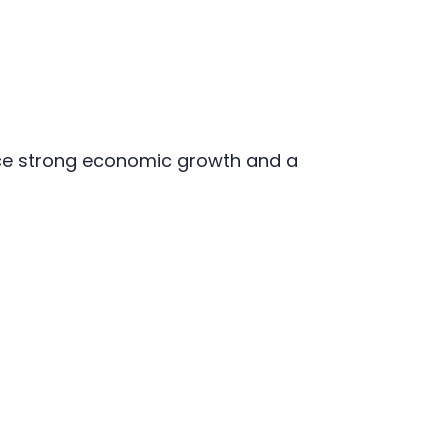
nce strong economic growth and a