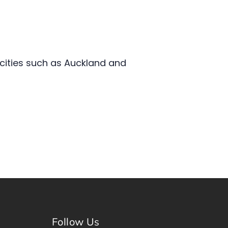
 cities such as Auckland and
Follow Us