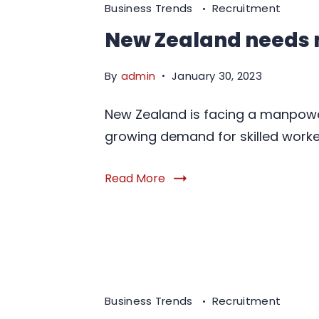
Business Trends
Recruitment
New Zealand needs
By
admin
January 30, 2023
New Zealand is facing a manpowe
growing demand for skilled worker
Read More
Business Trends
Recruitment