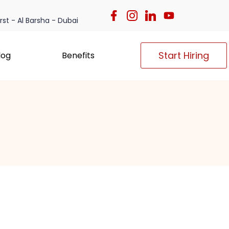
irst - Al Barsha - Dubai
Start Hiring
log
Benefits