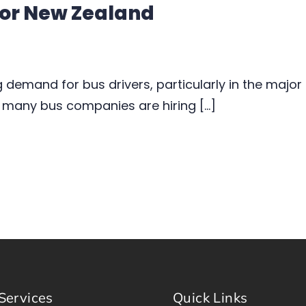
 for New Zealand
g demand for bus drivers, particularly in the major
 many bus companies are hiring […]
Services
Quick Links