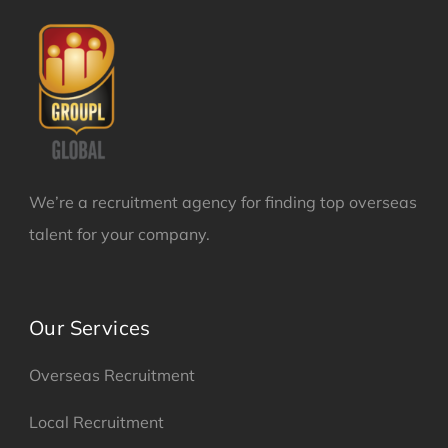
We’re a recruitment agency for finding top overseas
talent for your company.
Our Services
Overseas Recruitment
Local Recruitment