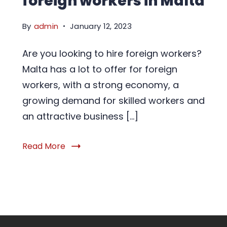
foreign workers in Malta
By
admin
January 12, 2023
Are you looking to hire foreign workers?
Malta has a lot to offer for foreign
workers, with a strong economy, a
growing demand for skilled workers and
an attractive business […]
Read More