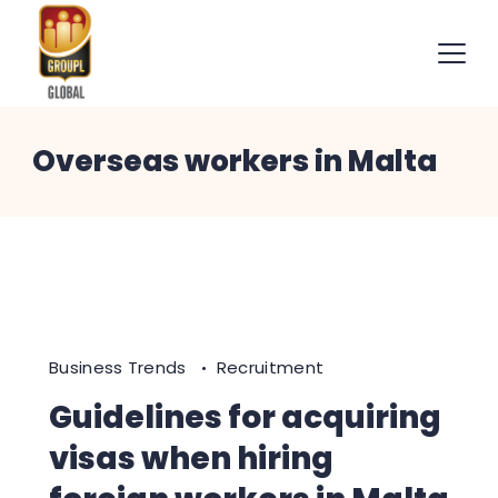
Skip
to
content
International
Overseas workers in Malta
Recruitment
Specialists
Business Trends
Recruitment
Guidelines for acquiring
visas when hiring