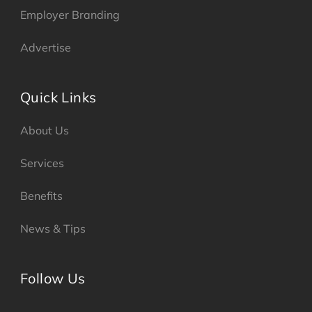
Employer Branding
Advertise
Quick Links
About Us
Services
Benefits
News & Tips
Follow Us