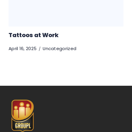
Tattoos at Work
April 16, 2025
Uncategorized