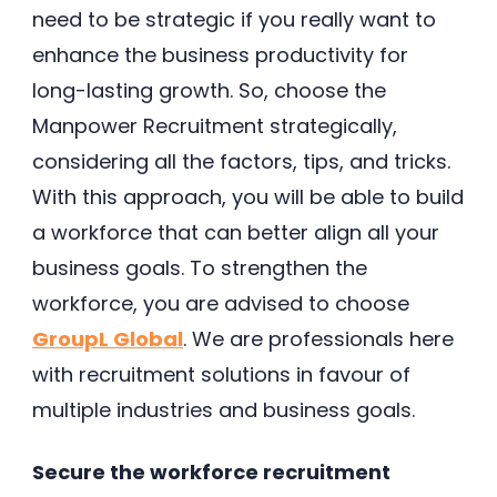
need to be strategic if you really want to
enhance the business productivity for
long-lasting growth. So, choose the
Manpower Recruitment strategically,
considering all the factors, tips, and tricks.
With this approach, you will be able to build
a workforce that can better align all your
business goals. To strengthen the
workforce, you are advised to choose
GroupL Global
. We are professionals here
with recruitment solutions in favour of
multiple industries and business goals.
Secure the workforce recruitment