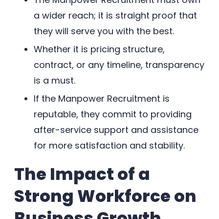
a wider reach; it is straight proof that
they will serve you with the best.
Whether it is pricing structure,
contract, or any timeline, transparency
is a must.
If the Manpower Recruitment is
reputable, they commit to providing
after-service support and assistance
for more satisfaction and stability.
The Impact of a
Strong Workforce on
Business Growth