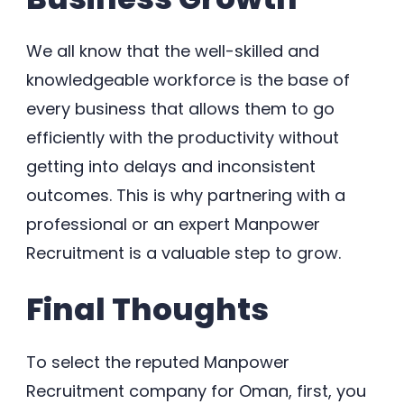
We all know that the well-skilled and
knowledgeable workforce is the base of
every business that allows them to go
efficiently with the productivity without
getting into delays and inconsistent
outcomes. This is why partnering with a
professional or an expert Manpower
Recruitment is a valuable step to grow.
Final Thoughts
To select the reputed Manpower
Recruitment company for Oman, first, you