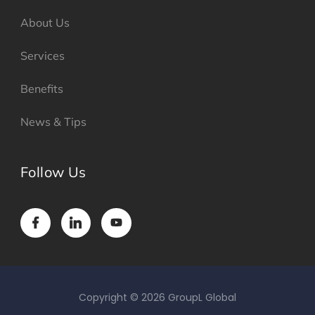
About Us
Services
Benefits
News & Tips
Follow Us
Copyright © 2026 GroupL Global