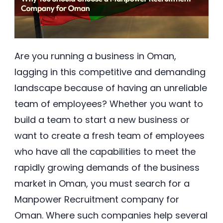
Are you running a business in Oman,
lagging in this competitive and demanding
landscape because of having an unreliable
team of employees? Whether you want to
build a team to start a new business or
want to create a fresh team of employees
who have all the capabilities to meet the
rapidly growing demands of the business
market in Oman, you must search for a
Manpower Recruitment company for
Oman. Where such companies help several