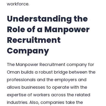
workforce.
Understanding the
Role of a Manpower
Recruitment
Company
The Manpower Recruitment company for
Oman builds a robust bridge between the
professionals and the employers and
allows businesses to operate with the
expertise of workers across the related
industries. Also, companies take the