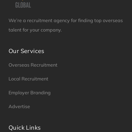
We’re a recruitment agency for finding top overseas
talent for your company.
Our Services
Overseas Recruitment
Local Recruitment
Employer Branding
Advertise
Quick Links