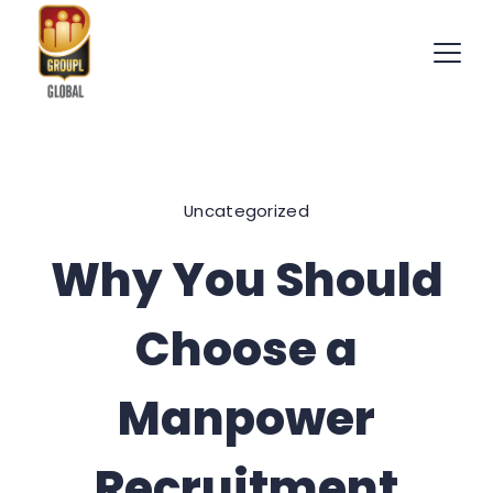
Skip
to
content
International
Recruitment
Uncategorized
Specialists
Why You Should
Choose a
Manpower
Recruitment