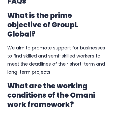
FAQs
What is the prime
objective of GroupL
Global?
We aim to promote support for businesses
to find skilled and semi-skilled workers to
meet the deadlines of their short-term and
long-term projects.
What are the working
conditions of the Omani
work framework?