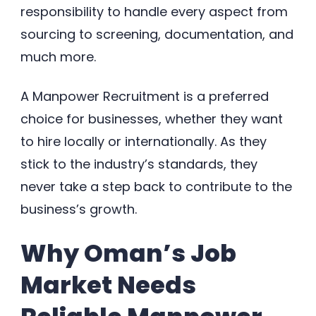
responsibility to handle every aspect from
sourcing to screening, documentation, and
much more.
A Manpower Recruitment is a preferred
choice for businesses, whether they want
to hire locally or internationally. As they
stick to the industry’s standards, they
never take a step back to contribute to the
business’s growth.
Why Oman’s Job
Market Needs