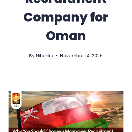
Company for
Oman
By
Niharika
November 14, 2025