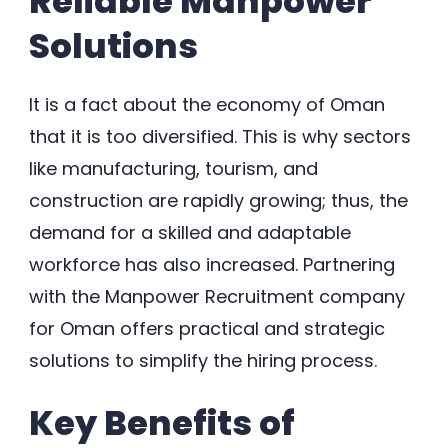
Reliable Manpower
Solutions
It is a fact about the economy of Oman
that it is too diversified. This is why sectors
like manufacturing, tourism, and
construction are rapidly growing; thus, the
demand for a skilled and adaptable
workforce has also increased. Partnering
with the Manpower Recruitment company
for Oman offers practical and strategic
solutions to simplify the hiring process.
Key Benefits of