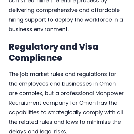
can streamline the entire process by
delivering comprehensive and affordable
hiring support to deploy the workforce in a
business environment.
Regulatory and Visa
Compliance
The job market rules and regulations for
the employees and businesses in Oman
are complex, but a professional Manpower
Recruitment company for Oman has the
capabilities to strategically comply with all
the related rules and laws to minimise the
delays and legal risks.