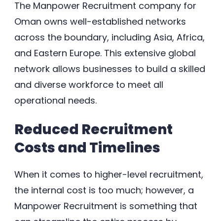
The Manpower Recruitment company for
Oman owns well-established networks
across the boundary, including Asia, Africa,
and Eastern Europe. This extensive global
network allows businesses to build a skilled
and diverse workforce to meet all
operational needs.
Reduced Recruitment
Costs and Timelines
When it comes to higher-level recruitment,
the internal cost is too much; however, a
Manpower Recruitment is something that