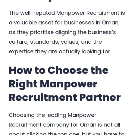
The well-reputed Manpower Recruitment is
a valuable asset for businesses in Oman,
as they prioritise aligning the business’s
culture, standards, values, and the
expertise they are actually looking for.
How to Choose the
Right Manpower
Recruitment Partner
Choosing the leading Manpower
Recruitment company for Oman is not all
about clicking the top one, but you have to