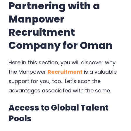
Partnering with a
Manpower
Recruitment
Company for Oman
Here in this section, you will discover why
the Manpower
Recruitment
is a valuable
support for you, too. Let’s scan the
advantages associated with the same.
Access to Global Talent
Pools