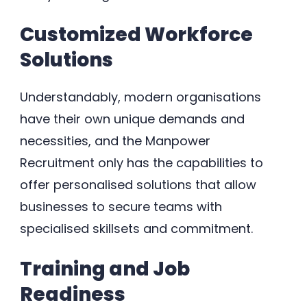
Customized Workforce
Solutions
Understandably, modern organisations
have their own unique demands and
necessities, and the Manpower
Recruitment only has the capabilities to
offer personalised solutions that allow
businesses to secure teams with
specialised skillsets and commitment.
Training and Job
Readiness