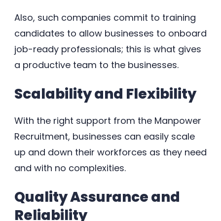
Also, such companies commit to training
candidates to allow businesses to onboard
job-ready professionals; this is what gives
a productive team to the businesses.
Scalability and Flexibility
With the right support from the Manpower
Recruitment, businesses can easily scale
up and down their workforces as they need
and with no complexities.
Quality Assurance and
Reliability