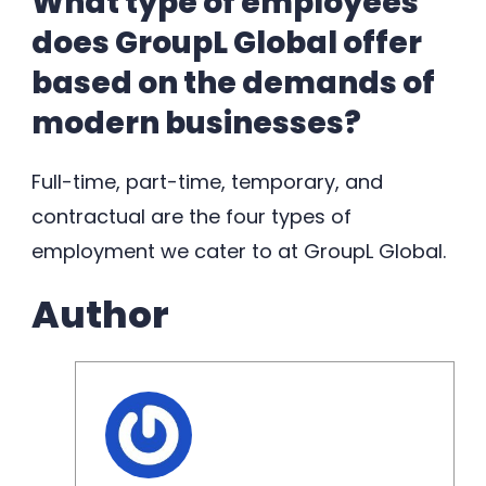
What type of employees
does GroupL Global offer
based on the demands of
modern businesses?
Full-time, part-time, temporary, and
contractual are the four types of
employment we cater to at GroupL Global.
Author