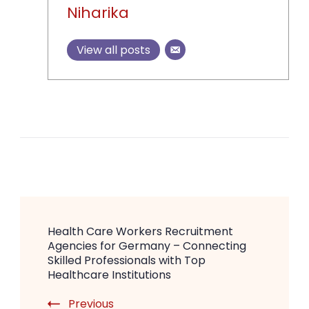
Niharika
View all posts
Post
Health Care Workers Recruitment
Navigation
Agencies for Germany – Connecting
Skilled Professionals with Top
Healthcare Institutions
Previous