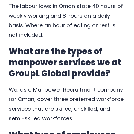
The labour laws in Oman state 40 hours of
weekly working and 8 hours on a daily
basis. Where an hour of eating or rest is
not included.
What are the types of
manpower services we at
GroupL Global provide?
We, as a Manpower Recruitment company
for Oman, cover three preferred workforce
services that are skilled, unskilled, and
semi-skilled workforces.