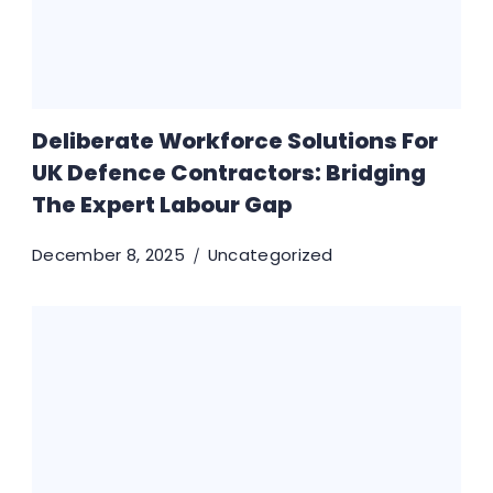
Deliberate Workforce Solutions For
UK Defence Contractors: Bridging
The Expert Labour Gap
December 8, 2025
Uncategorized