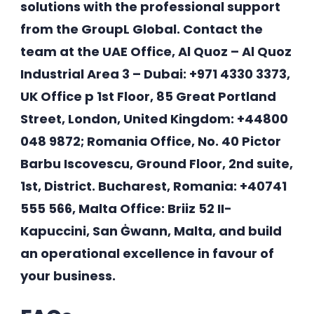
solutions with the professional support
from the GroupL Global. Contact the
team at the UAE Office, Al Quoz – Al Quoz
Industrial Area 3 – Dubai: +971 4330 3373,
UK Office p 1st Floor, 85 Great Portland
Street, London, United Kingdom: +44800
048 9872; Romania Office, No. 40 Pictor
Barbu Iscovescu, Ground Floor, 2nd suite,
1st, District. Bucharest, Romania: +40741
555 566, Malta Office: Briiz 52 II-
Kapuccini, San Ġwann, Malta, and build
an operational excellence in favour of
your business.