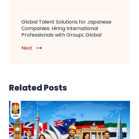
Global Talent Solutions for Japanese
Companies: Hiring International
Professionals with GroupL Global
Next
Related Posts