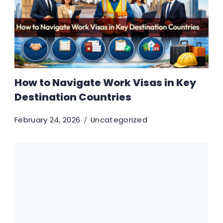
How to Navigate Work Visas in Key
Destination Countries
February 24, 2026
Uncategorized