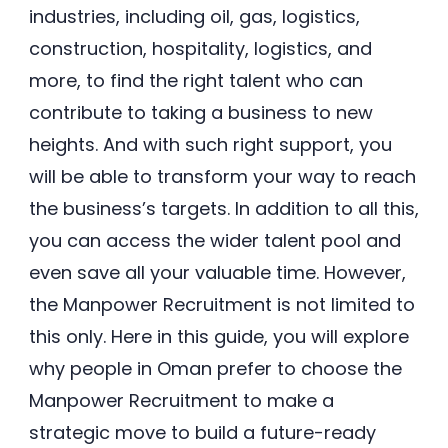
industries, including oil, gas, logistics,
construction, hospitality, logistics, and
more, to find the right talent who can
contribute to taking a business to new
heights. And with such right support, you
will be able to transform your way to reach
the business’s targets. In addition to all this,
you can access the wider talent pool and
even save all your valuable time. However,
the Manpower Recruitment is not limited to
this only. Here in this guide, you will explore
why people in Oman prefer to choose the
Manpower Recruitment to make a
strategic move to build a future-ready