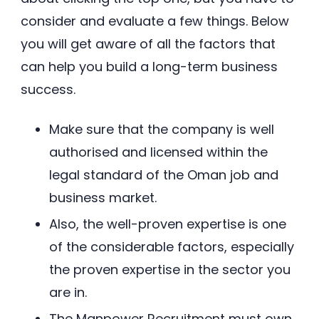
consider and evaluate a few things. Below
you will get aware of all the factors that
can help you build a long-term business
success.
Make sure that the company is well
authorised and licensed within the
legal standard of the Oman job and
business market.
Also, the well-proven expertise is one
of the considerable factors, especially
the proven expertise in the sector you
are in.
The Manpower Recruitment must own